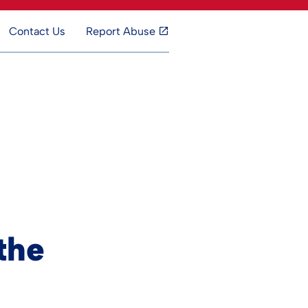
Contact Us
Report Abuse
the