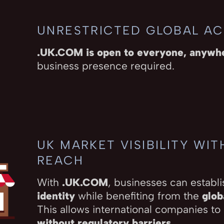
UNRESTRICTED GLOBAL A
.UK.COM is open to everyone, anywh
business presence required.
UK MARKET VISIBILITY WI
REACH
With
.UK.COM
, businesses can establi
identity
while benefiting from the
glob
This allows international companies to
without regulatory barriers
.