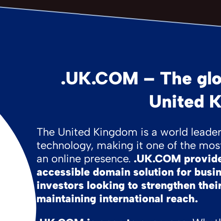
.UK.COM – The glo
United 
The United Kingdom is a world leader 
technology, making it one of the most
an online presence.
.UK.COM provides
accessible domain solution for busi
investors looking to strengthen their
maintaining international reach.