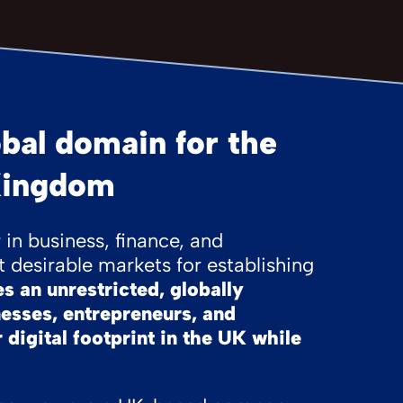
bal domain for the
Kingdom
in business, finance, and
 desirable markets for establishing
 an unrestricted, globally
nesses, entrepreneurs, and
 digital footprint in the UK while