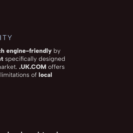
ITY
ch engine-friendly
by
nt
specifically designed
market.
.UK.COM
offers
 limitations of
local