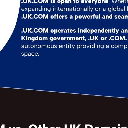
.UK.COM is open to everyone
. Whet
expanding internationally or a globa
.UK.COM offers a powerful and seam
.UK.COM operates independently and 
Kingdom government, .UK or .COM.
autonomous entity providing a compe
space.