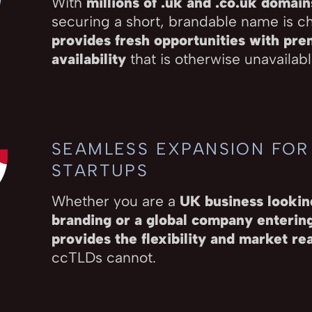
With
millions of .uk and .co.uk domain
securing a short, brandable name is c
provides fresh opportunities with pr
availability
that is otherwise unavailable
SEAMLESS EXPANSION FOR
STARTUPS
Whether you are a
UK business looking
branding or a global company enteri
provides the flexibility and market re
ccTLDs cannot.