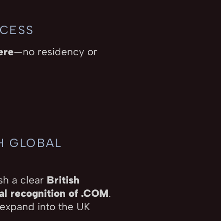
CCESS
ere
—no residency or
TH GLOBAL
sh a clear
British
al recognition of .COM
.
 expand into the UK