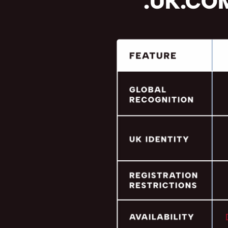
.UK.COM