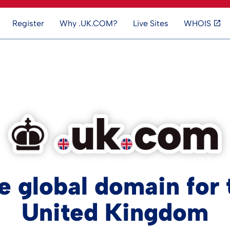
Register
Why .UK.COM?
Live Sites
WHOIS
e global domain for 
United Kingdom