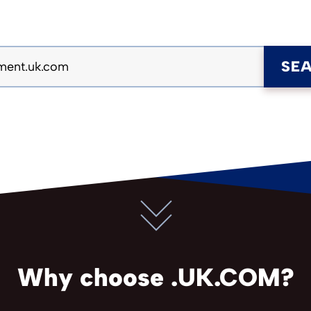
SE
Why choose .UK.COM?