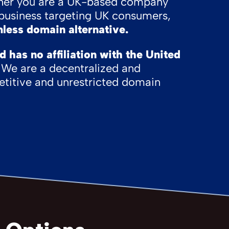
her you are a UK-based company
l business targeting UK consumers,
less domain alternative.
has no affiliation with the United
We are a decentralized and
titive and unrestricted domain