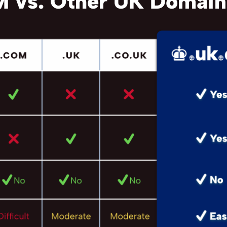
 vs. Other UK Domain