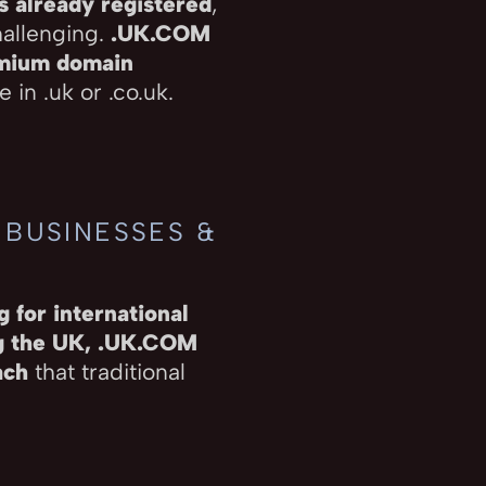
s already registered
,
hallenging.
.UK.COM
emium domain
 in .uk or .co.uk.
 BUSINESSES &
 for international
ng the UK, .UK.COM
ach
that traditional