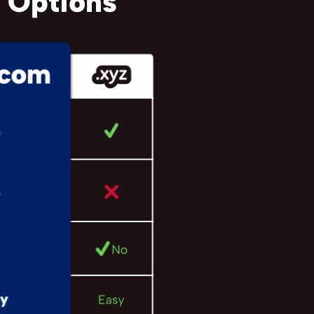
 Options