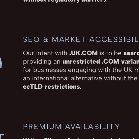
SEO & MARKET ACCESSIBIL
Our intent with
.UK.COM
is to be
sear
providing an
unrestricted .COM varia
for businesses engaging with the UK 
an international alternative without the
ccTLD restrictions
.
PREMIUM AVAILABILITY