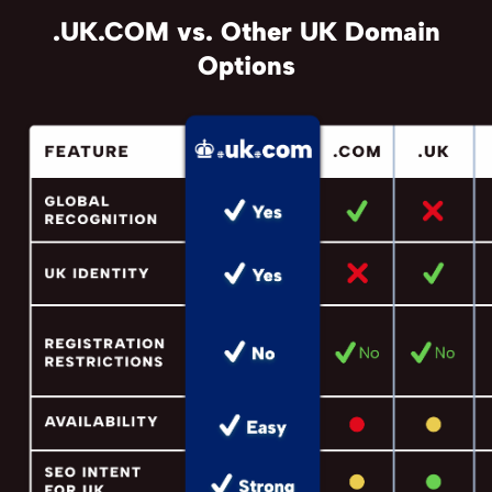
.UK.COM vs. Other UK Domain
Options