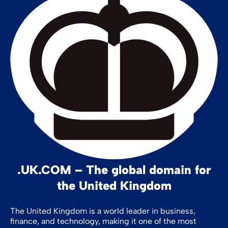
.UK.COM – The global domain for
the United Kingdom
The United Kingdom is a world leader in business,
finance, and technology, making it one of the most