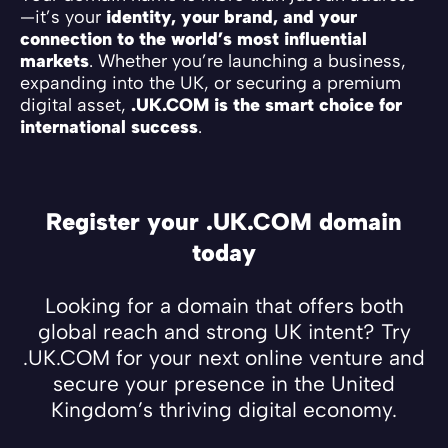
—it’s your
identity, your brand, and your
connection to the world’s most influential
markets
. Whether you’re launching a business,
expanding into the UK, or securing a premium
digital asset,
.UK.COM is the smart choice for
international success
.
Register your .UK.COM domain
today
Looking for a domain that offers both
global reach and strong UK intent? Try
.UK.COM for your next online venture and
secure your presence in the United
Kingdom’s thriving digital economy.