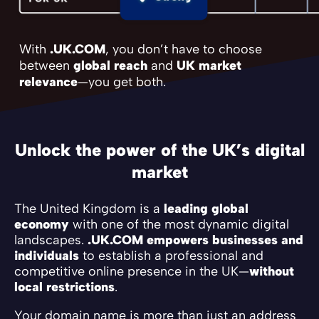
With
.UK.COM
, you don’t have to choose
between
global reach
and
UK market
relevance
—you get both.
Unlock the power of the UK’s digital
market
The United Kingdom is a
leading global
economy
with one of the most dynamic digital
landscapes.
.UK.COM empowers businesses and
individuals
to establish a professional and
competitive online presence in the UK—
without
local restrictions
.
Your domain name is more than just an address