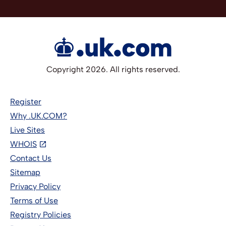
Copyright 2026. All rights reserved.
Register
Why .UK.COM?
Live Sites
WHOIS
Contact Us
Sitemap
Privacy Policy
Terms of Use
Registry Policies