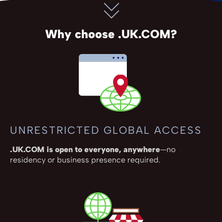
Why choose .UK.COM?
UNRESTRICTED GLOBAL ACCESS
.UK.COM is open to everyone, anywhere
—no
residency or business presence required.