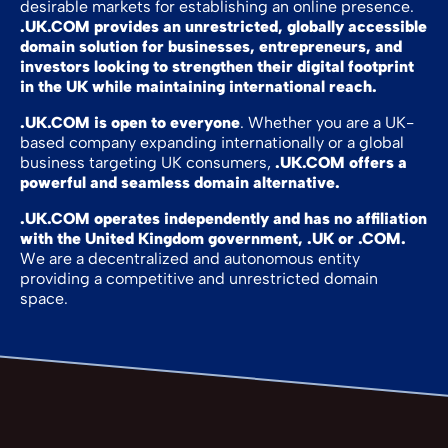
desirable markets for establishing an online presence.
.UK.COM provides an unrestricted, globally accessible
domain solution for businesses, entrepreneurs, and
investors looking to strengthen their digital footprint
in the UK while maintaining international reach.
.UK.COM is open to everyone
. Whether you are a UK-
based company expanding internationally or a global
business targeting UK consumers,
.UK.COM offers a
powerful and seamless domain alternative.
.UK.COM operates independently and has no affiliation
with the United Kingdom government, .UK or .COM.
We are a decentralized and autonomous entity
providing a competitive and unrestricted domain
space.