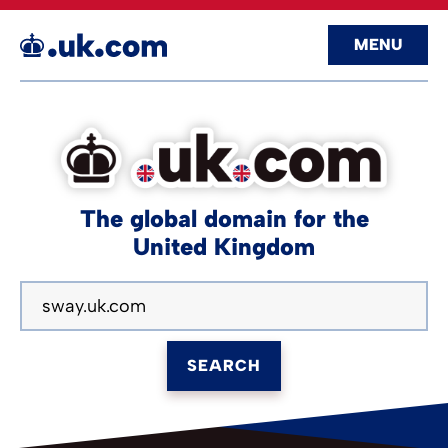
MENU
The global domain for the
United Kingdom
SEARCH