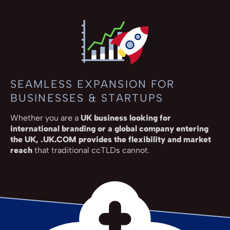
SEAMLESS EXPANSION FOR
BUSINESSES & STARTUPS
Whether you are a
UK business looking for
international branding or a global company entering
the UK, .UK.COM provides the flexibility and market
reach
that traditional ccTLDs cannot.