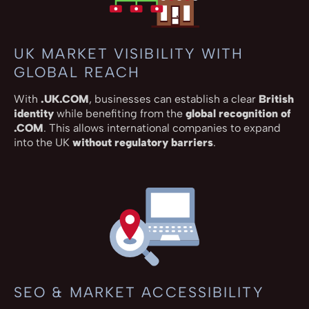
UK MARKET VISIBILITY WITH
GLOBAL REACH
With
.UK.COM
, businesses can establish a clear
British
identity
while benefiting from the
global recognition of
.COM
. This allows international companies to expand
into the UK
without regulatory barriers
.
SEO & MARKET ACCESSIBILITY