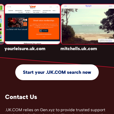
yourleisure.uk.com
mitchells.uk.com
Start your .UK.COM search now
Contact Us
.UK.COM relies on Gen.xyz to provide trusted support