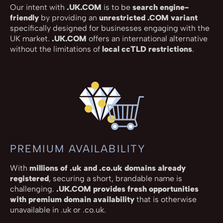
Our intent with
.UK.COM
is to be
search engine-
friendly
by providing an
unrestricted .COM variant
specifically designed for businesses engaging with the
UK market.
.UK.COM
offers an international alternative
without the limitations of
local ccTLD restrictions
.
PREMIUM AVAILABILITY
With
millions of .uk and .co.uk domains already
registered
, securing a short, brandable name is
challenging.
.UK.COM provides fresh opportunities
with premium domain availability
that is otherwise
unavailable in .uk or .co.uk.