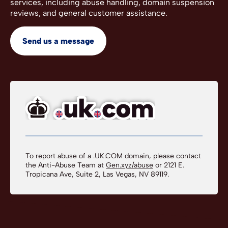
services, including abuse handling, domain suspension
reviews, and general customer assistance.
Send us a message
To report abuse of a .UK.COM domain, please contact
the Anti-Abuse Team at
Gen.xyz/abuse
or 2121 E.
Tropicana Ave, Suite 2, Las Vegas, NV 89119.