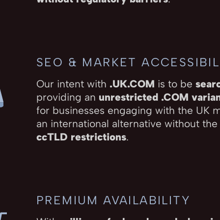
SEO & MARKET ACCESSIBIL
Our intent with
.UK.COM
is to be
sear
providing an
unrestricted .COM varia
for businesses engaging with the UK 
an international alternative without the
ccTLD restrictions
.
PREMIUM AVAILABILITY