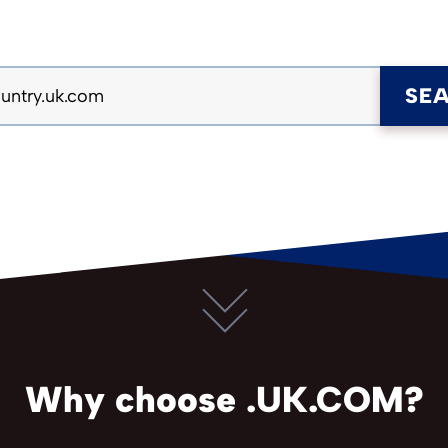
SE
Why choose .UK.COM?