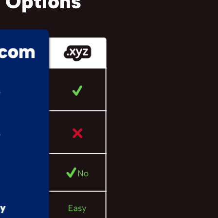
 Options