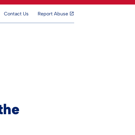
Contact Us
Report Abuse
the