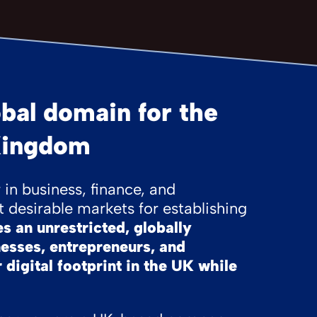
bal domain for the
Kingdom
in business, finance, and
 desirable markets for establishing
 an unrestricted, globally
nesses, entrepreneurs, and
 digital footprint in the UK while