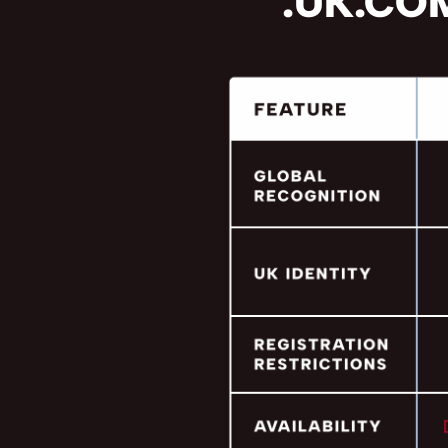
.UK.COM