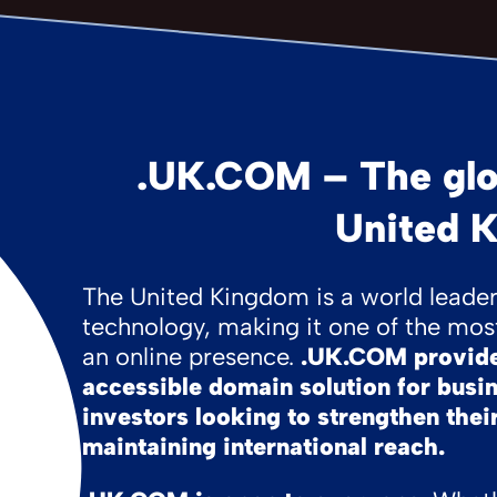
.UK.COM – The glo
United 
The United Kingdom is a world leader 
technology, making it one of the most
an online presence.
.UK.COM provides
accessible domain solution for busi
investors looking to strengthen their
maintaining international reach.