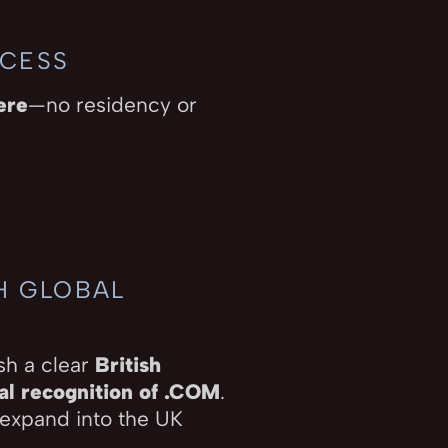
CCESS
ere
—no residency or
TH GLOBAL
sh a clear
British
al recognition of .COM
.
 expand into the UK