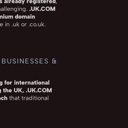
s already registered
,
hallenging.
.UK.COM
emium domain
 in .uk or .co.uk.
 BUSINESSES &
 for international
ng the UK, .UK.COM
ach
that traditional