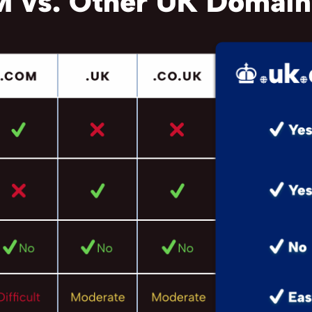
 vs. Other UK Domain