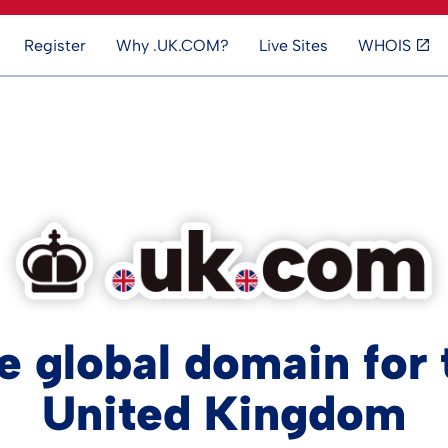
Register
Why .UK.COM?
Live Sites
WHOIS
e global domain for 
United Kingdom