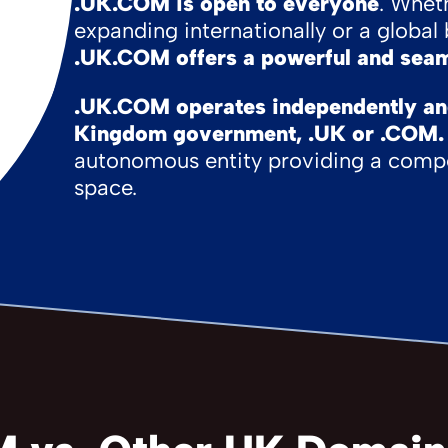
.UK.COM is open to everyone
. Whet
expanding internationally or a globa
.UK.COM offers a powerful and seam
.UK.COM operates independently and 
Kingdom government, .UK or .COM.
autonomous entity providing a compe
space.