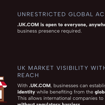
UNRESTRICTED GLOBAL A
.UK.COM is open to everyone, anywh
business presence required.
UK MARKET VISIBILITY WI
REACH
With
.UK.COM
, businesses can establi
identity
while benefiting from the
glob
This allows international companies to
without regulatory barriers
.