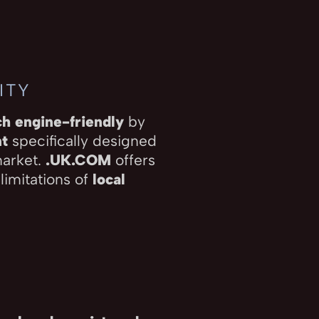
ITY
ch engine-friendly
by
nt
specifically designed
market.
.UK.COM
offers
 limitations of
local