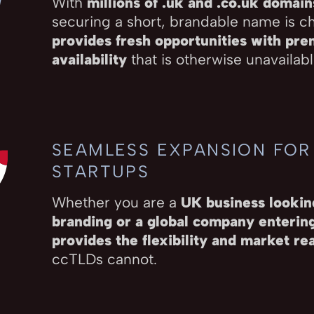
With
millions of .uk and .co.uk domain
securing a short, brandable name is c
provides fresh opportunities with pr
availability
that is otherwise unavailable
SEAMLESS EXPANSION FOR
STARTUPS
Whether you are a
UK business looking
branding or a global company enteri
provides the flexibility and market re
ccTLDs cannot.