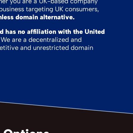
her you are a UK-based company
l business targeting UK consumers,
less domain alternative.
has no affiliation with the United
We are a decentralized and
titive and unrestricted domain